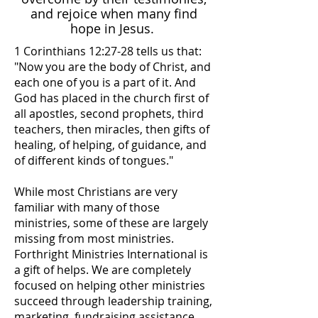
and rejoice when many find
hope in Jesus.
1 Corinthians 12:27-28 tells us that:
"Now you are the body of Christ, and
each one of you is a part of it. And
God has placed in the church first of
all apostles, second prophets, third
teachers, then miracles, then gifts of
healing, of helping, of guidance, and
of different kinds of tongues."
While most Christians are very
familiar with many of those
ministries, some of these are largely
missing from most ministries.
Forthright Ministries International is
a gift of helps. We are completely
focused on helping other ministries
succeed through leadership training,
marketing, fundraising assistance,