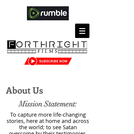
About Us
Mission Statement:
To capture more life-changing
stories, here at home and across
the world; to see Satan
overcome by their testimonies,