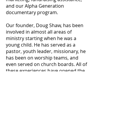
and our Alpha Generation
documentary program.
Our founder, Doug Shaw, has been
involved in almost all areas of
ministry starting when he was a
young child. He has served as a
pastor, youth leader, missionary, he
has been on worship teams, and
even served on church boards. All of
these experiences have opened the
door for Doug to see and
understand specific needs in
ministry, and helped him pinpoint
the areas that many ministries need
help.
We work with ministries from all over
the world and never charge for the
work that we do. Because of that, we