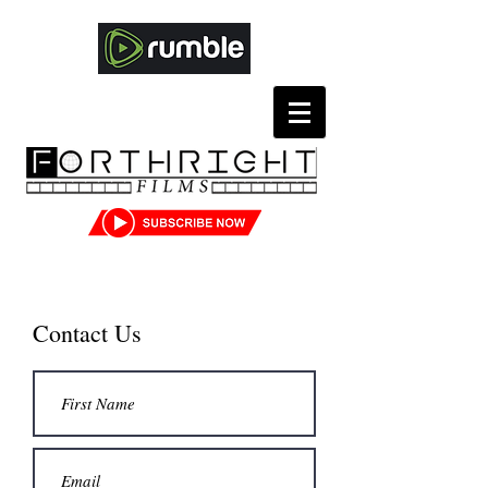
Contact Us