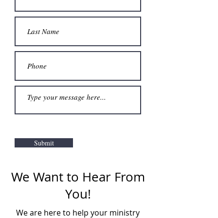
Submit
We Want to Hear From
You!
We are here to help your ministry