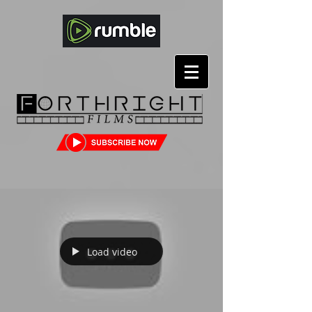
Load video