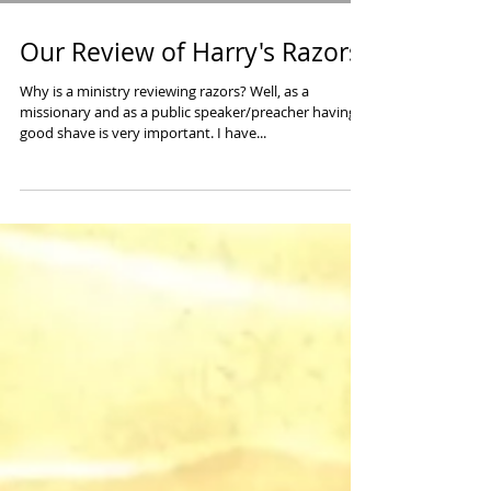
Our Review of Harry's Razors
Why is a ministry reviewing razors? Well, as a
missionary and as a public speaker/preacher having a
good shave is very important. I have...