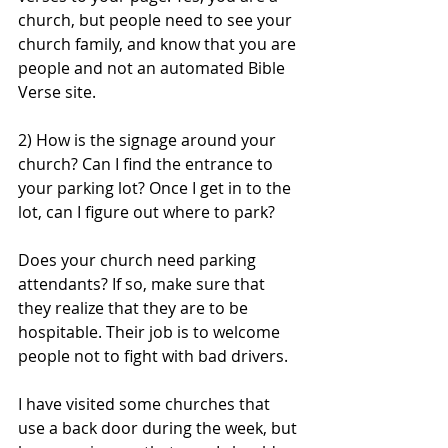
church, but people need to see your 
church family, and know that you are 
people and not an automated Bible 
Verse site. 
2) How is the signage around your 
church? Can I find the entrance to 
your parking lot? Once I get in to the 
lot, can I figure out where to park?
Does your church need parking 
attendants? If so, make sure that 
they realize that they are to be 
hospitable. Their job is to welcome 
people not to fight with bad drivers. 
I have visited some churches that 
use a back door during the week, but 