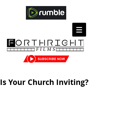
Is Your Church Inviting?