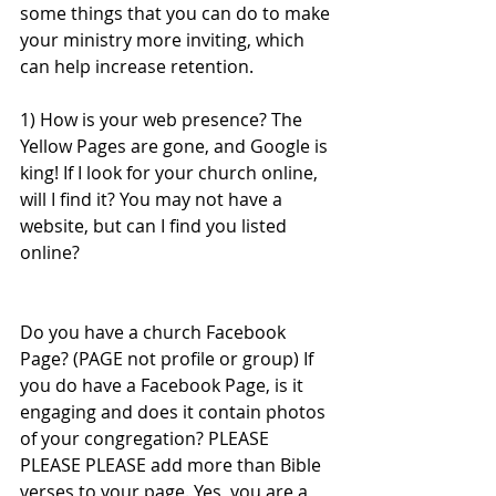
some things that you can do to make 
your ministry more inviting, which 
can help increase retention. 
1) How is your web presence? The 
Yellow Pages are gone, and Google is 
king! If I look for your church online, 
will I find it? You may not have a 
website, but can I find you listed 
online? 
Do you have a church Facebook 
Page? (PAGE not profile or group) If 
you do have a Facebook Page, is it 
engaging and does it contain photos 
of your congregation? PLEASE 
PLEASE PLEASE add more than Bible 
verses to your page. Yes, you are a 