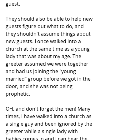
guest. 
They should also be able to help new 
guests figure out what to do, and 
they shouldn't assume things about 
new guests. I once walked into a 
church at the same time as a young 
lady that was about my age. The 
greeter assumed we were together 
and had us joining the "young 
married" group before we got in the 
door, and she was not being 
prophetic. 
OH, and don't forget the men! Many 
times, I have walked into a church as 
a single guy and been ignored by the 
greeter while a single lady with 
babies comes in and I can hear the 