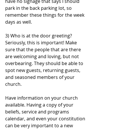
have no signage that says I should 
park in the back parking lot, so 
remember these things for the week 
days as well. 
3) Who is at the door greeting? 
Seriously, this is important! Make 
sure that the people that are there 
are welcoming and loving, but not 
overbearing. They should be able to 
spot new guests, returning guests, 
and seasoned members of your 
church. 
Have information on your church 
available. Having a copy of your 
beliefs, service and programs 
calendar, and even your constitution 
can be very important to a new 