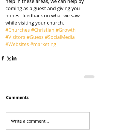
help in these areas, we can help by 
coming as a guest and giving you 
honest feedback on what we saw 
while visiting your church. 
#Churches
#Christian
#Growth
#Visitors
#Guess
#SocialMedia
#Websites
#marketing
Comments
Write a comment...