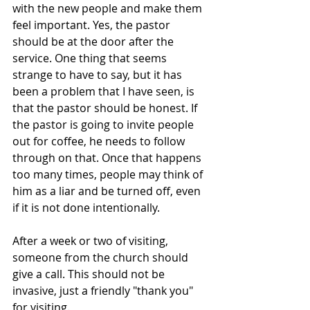
with the new people and make them 
feel important. Yes, the pastor 
should be at the door after the 
service. One thing that seems 
strange to have to say, but it has 
been a problem that I have seen, is 
that the pastor should be honest. If 
the pastor is going to invite people 
out for coffee, he needs to follow 
through on that. Once that happens 
too many times, people may think of 
him as a liar and be turned off, even 
if it is not done intentionally. 
After a week or two of visiting, 
someone from the church should 
give a call. This should not be 
invasive, just a friendly "thank you" 
for visiting.  