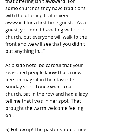
that offering isn't awkward. For 
some churches they have traditions 
with the offering that is very 
awkward for a first time guest.  "As a 
guest, you don't have to give to our 
church, but everyone will walk to the 
front and we will see that you didn't 
put anything in..."
As a side note, be careful that your 
seasoned people know that a new 
person may sit in their favorite 
Sunday spot. I once went to a 
church, sat in the row and had a lady 
tell me that I was in her spot. That 
brought the warm welcome feeling 
on!! 
5) Follow up! The pastor should meet 