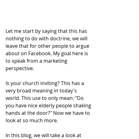
Let me start by saying that this has 
nothing to do with doctrine, we will 
leave that for other people to argue 
about on Facebook. My goal here is 
to speak from a marketing 
perspective. 
Is your church inviting? This has a 
very broad meaning in today's 
world. This use to only mean: "Do 
you have nice elderly people shaking 
hands at the door?" Now we have to 
look at so much more. 
In this blog, we will take a look at 