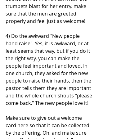
trumpets blast for her entry. make 
sure that the men are greeted 
properly and feel just as welcome!
4) Do the awkward "New people 
hand raise". Yes, it is awkward, or at 
least seems that way, but if you do it 
the right way, you can make the 
people feel important and loved. In 
one church, they asked for the new 
people to raise their hands, then the 
pastor tells them they are important 
and the whole church shouts "please 
come back." The new people love it! 
Make sure to give out a welcome 
card here so that it can be collected 
by the offering. Oh, and make sure 