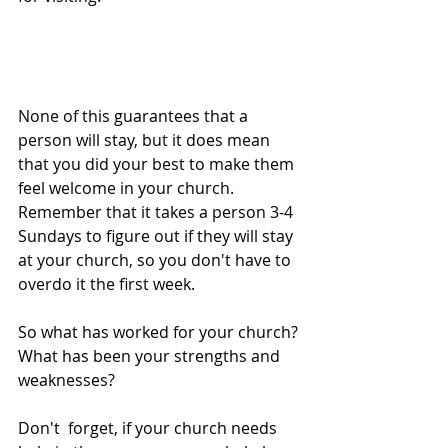
None of this guarantees that a 
person will stay, but it does mean 
that you did your best to make them 
feel welcome in your church. 
Remember that it takes a person 3-4 
Sundays to figure out if they will stay 
at your church, so you don't have to 
overdo it the first week. 
So what has worked for your church? 
What has been your strengths and 
weaknesses? 
Don't  forget, if your church needs 