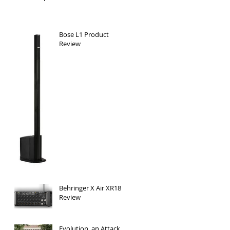
Bose L1 Product
Review
Behringer X Air XR18 -
Review
Evolution, an Attack