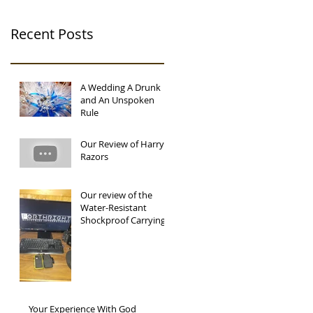
Recent Posts
A Wedding A Drunk
and An Unspoken
Rule
Our Review of Harry's
Razors
Our review of the
Water-Resistant
Shockproof Carrying
Protector Storage Box
by Parstec.
Your Experience With God