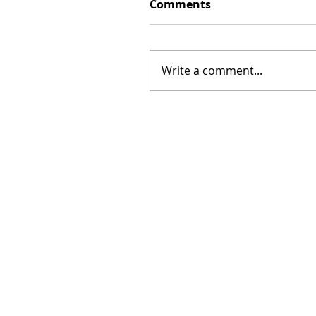
Comments
Write a comment...