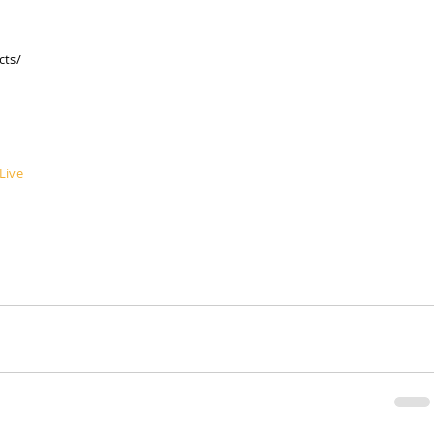
cts/
Live