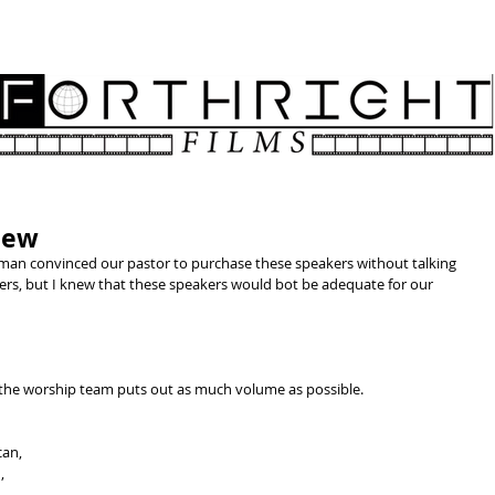
NATIVE AMERICAN CHRISTIAN CHURCHES
ABOUT
SPON
iew
man convinced our pastor to purchase these speakers without talking 
ers, but I knew that these speakers would bot be adequate for our 
 the worship team puts out as much volume as possible. 
an, 
, 