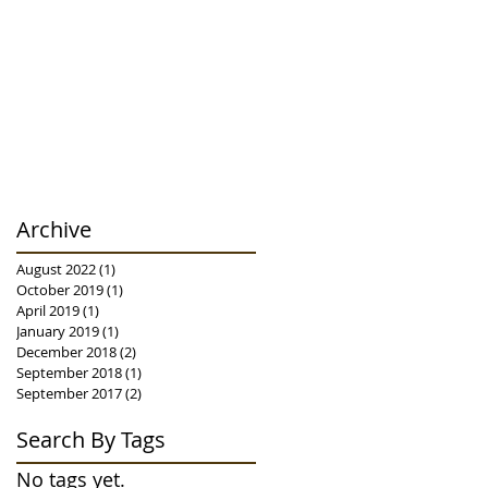
Archive
August 2022
(1)
1 post
October 2019
(1)
1 post
April 2019
(1)
1 post
January 2019
(1)
1 post
December 2018
(2)
2 posts
September 2018
(1)
1 post
September 2017
(2)
2 posts
Search By Tags
No tags yet.