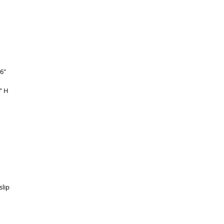
 
6" 
" H 
 
 
lip 