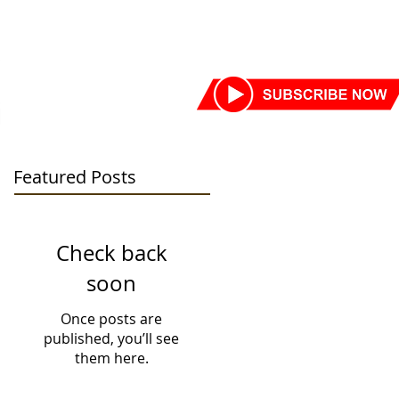
SORS
DONATE TODAY
More
Featured Posts
Check back
soon
Once posts are
published, you’ll see
them here.