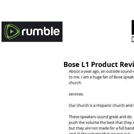
HOME
STORIES OF HOPE
Bose L1 Product Rev
About a year ago, an outside sound-
to me. I am a huge fan of Bose speak
church
services. 
Our church is a Hispanic church and
These speakers sound great and do 
push the volume the best that they c
but they are not made for a full band
and at the volume that we put out. 