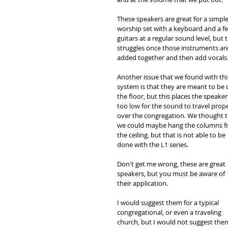
These speakers are great for a simple
worship set with a keyboard and a f
guitars at a regular sound level, but 
struggles once those instruments are
added together and then add vocals.
Another issue that we found with thi
system is that they are meant to be 
the floor, but this places the speaker
too low for the sound to travel prope
over the congregation. We thought t
we could maybe hang the columns f
the ceiling, but that is not able to be 
done with the L1 series. 
Don't get me wrong, these are great 
speakers, but you must be aware of 
their application. 
I would suggest them for a typical 
congregational, or even a traveling 
church, but I would not suggest the