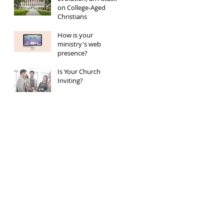
on College-Aged
Christians
How is your
ministry's web
presence?
Is Your Church
Inviting?