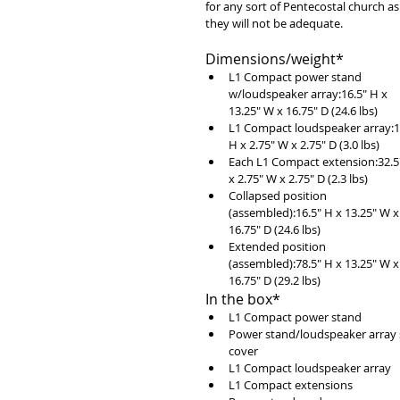
for any sort of Pentecostal church as
they will not be adequate. 
Dimensions/weight* 
L1 Compact power stand 
w/loudspeaker array:16.5" H x 
13.25" W x 16.75" D (24.6 lbs)  
L1 Compact loudspeaker array:1
H x 2.75" W x 2.75" D (3.0 lbs)  
Each L1 Compact extension:32.5
x 2.75" W x 2.75" D (2.3 lbs)  
Collapsed position 
(assembled):16.5" H x 13.25" W x
16.75" D (24.6 lbs)  
Extended position 
(assembled):78.5" H x 13.25" W x
16.75" D (29.2 lbs) 
In the box* 
L1 Compact power stand  
Power stand/loudspeaker array s
cover  
L1 Compact loudspeaker array  
L1 Compact extensions  