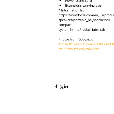
Power stand cord  
Extensions carrying bag 
* Information from 
https://www.bose.com/en_us/produ
speakers/portable_pa_speakers/l1-
compact-
system.html#ProductTabs_tab1
Photos from Google.com
#Bose
#Church
#Speakers
#Sound
#
#Ministry
#ProductReview