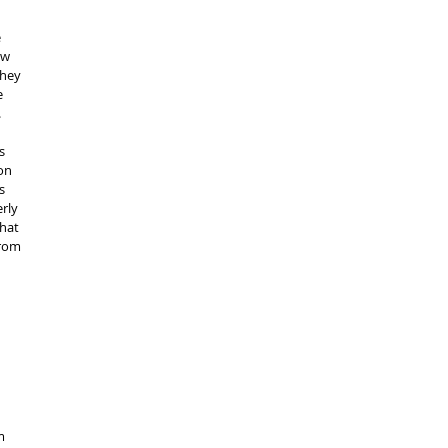
 
ew 
they 
 
 
s 
on 
s 
rly 
hat 
rom 
m 